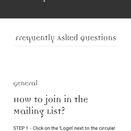
Frequently Asked Questions
General
How to join in the
Mailing List?
STEP 1 - Click on the 'Login’ next to the circular