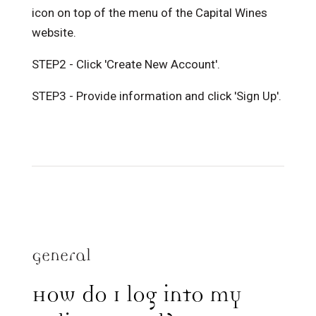
icon on top of the menu of the Capital Wines
website.
STEP2 - Click 'Create New Account'.
STEP3 - Provide information and click 'Sign Up'.
General
How do I log into my