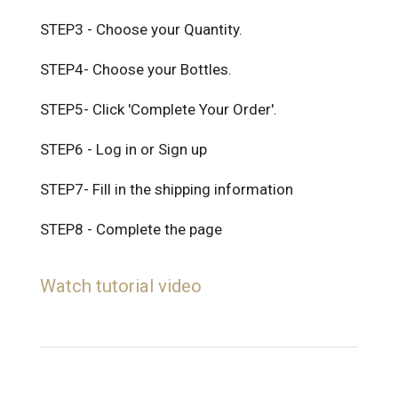
STEP3 - Choose your Quantity.
STEP4- Choose your Bottles.
STEP5- Click 'Complete Your Order'.
STEP6 - Log in or Sign up
STEP7- Fill in the shipping information
STEP8 - Complete the page
Watch tutorial video