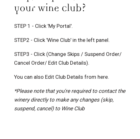
your Wine Club?
STEP 1 - Click 'My Portal'.
STEP2 - Click 'Wine Club' in the left panel.
STEP3 - Click (Change Skips / Suspend Order/
Cancel Order/ Edit Club Details).
You can also Edit Club Details from here.
*Please note that you're required to contact the
winery directly to make any changes (skip,
suspend, cancel) to Wine Club