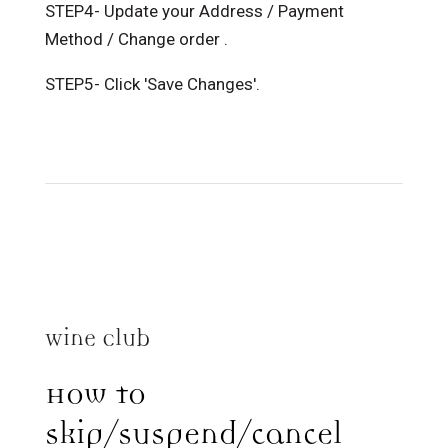
STEP4- Update your Address / Payment
Method / Change order .
STEP5- Click 'Save Changes'.
Wine Club
How to
skip/suspend/cancel