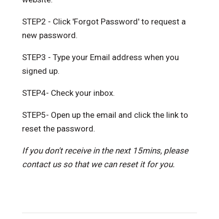
STEP2 - Click 'Forgot Password' to request a
new password.
STEP3 - Type your Email address when you
signed up.
STEP4- Check your inbox.
STEP5- Open up the email and click the link to
reset the password.
If you don't receive in the next 15mins, please
contact us so that we can reset it for you.