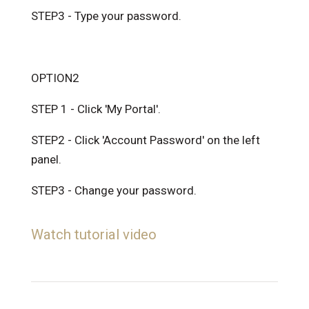
STEP3 - Type your password.
OPTION2
STEP 1 - Click 'My Portal'.
STEP2 - Click 'Account Password' on the left
panel.
STEP3 - Change your password.
Watch tutorial video