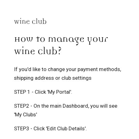
Wine Club
How to manage your
Wine Club?
If you'd like to change your payment methods,
shipping address or club settings
STEP 1 - Click 'My Portal'.
STEP2 - On the main Dashboard, you will see
'My Clubs'
STEP3 - Click 'Edit Club Details'.