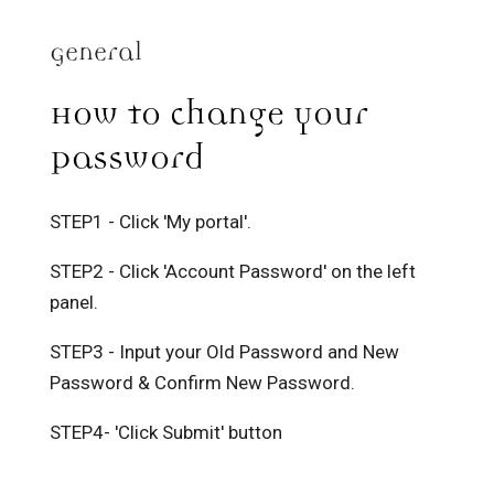
General
How to change your
Password
STEP1 - Click 'My portal'.
STEP2 - Click 'Account Password' on the left
panel.
STEP3 - Input your Old Password and New
Password & Confirm New Password.
STEP4- 'Click Submit' button