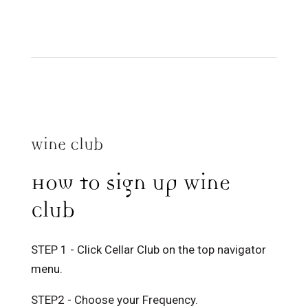
Wine Club
How to sign up Wine
Club
STEP 1 - Click Cellar Club on the top navigator
menu.
STEP2 - Choose your Frequency.