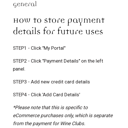
General
How to store payment
details for future uses
STEP1 - Click "My Portal"
STEP2 - Click "Payment Details" on the left
panel.
STEP3 - Add new credit card details
STEP4 - Click 'Add Card Details'
*Please note that this is specific to
eCommerce purchases only, which is separate
from the payment for Wine Clubs.