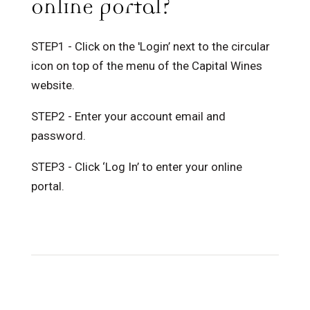
online portal?
STEP1 - Click on the 'Login’ next to the circular
icon on top of the menu of the Capital Wines
website.
STEP2 - Enter your account email and
password.
STEP3 - Click ‘Log In’ to enter your online
portal.