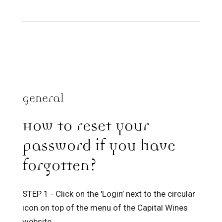
General
How to reset your
password if you have
forgotten?
STEP 1 - Click on the 'Login’ next to the circular
icon on top of the menu of the Capital Wines
website.