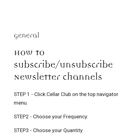
General
How to
subscribe/unsubscribe
Newsletter channels
STEP 1 - Click Cellar Club on the top navigator
menu.
STEP2 - Choose your Frequency.
STEP3 - Choose your Quantity.