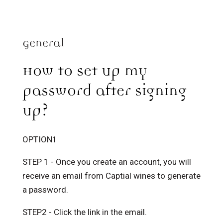
General
How to set up my
password after signing
up?
OPTION1
STEP 1 - Once you create an account, you will
receive an email from Captial wines to generate
a password.
STEP2 - Click the link in the email.