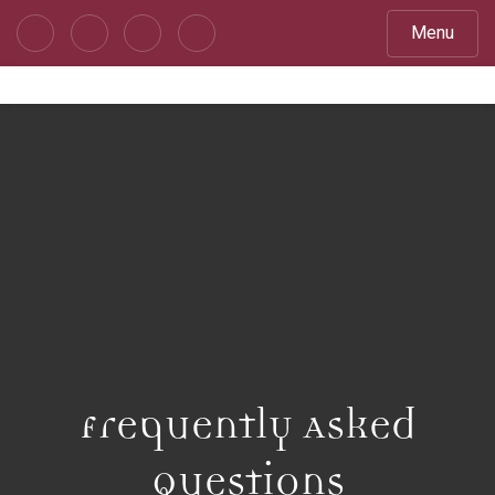
Menu
Frequently Asked
Questions