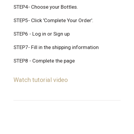
STEP4- Choose your Bottles.
STEP5- Click 'Complete Your Order'.
STEP6 - Log in or Sign up
STEP7- Fill in the shipping information
STEP8 - Complete the page
Watch tutorial video