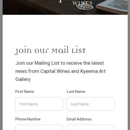
Join our Mail List
Join our Mailing List to receive the latest
news from Capital Wines and Kyeema Art
Gallery
New front entrance
First Name
Last Name
seating
Phone Number
Email Address