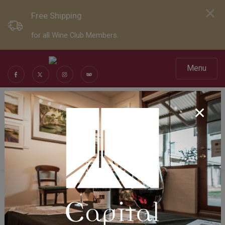
Free Shipping
for all Wine Club Members.
Menu
Social Sharing
Share Page