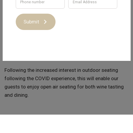
Capital Wines has invested in enhancing the front
entrance of our Cellar Door at 13 Gladstone Street Hall.
Using Southern Mahogany timber from the bush fire
Submit
areas of the South Coast, outdoor tables have been
constructed using wine barrels from the Jeir Station
Vineyard.
Following the increased interest in outdoor seating
following the COVID experience, this will enable our
guests to enjoy open air seating for both wine tasting
and dining.
While Capital Wines has always been dog friendly, we
can now welcome additional visitors and their pets.