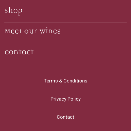
Shop
Meet Our Wines
Contact
Terms & Conditions
Privacy Policy
Contact